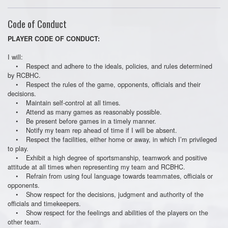
Code of Conduct
PLAYER CODE OF CONDUCT:
I will:
• Respect and adhere to the ideals, policies, and rules determined
by RCBHC.
• Respect the rules of the game, opponents, officials and their
decisions.
• Maintain self-control at all times.
• Attend as many games as reasonably possible.
• Be present before games in a timely manner.
• Notify my team rep ahead of time if I will be absent.
• Respect the facilities, either home or away, in which I’m privileged
to play.
• Exhibit a high degree of sportsmanship, teamwork and positive
attitude at all times when representing my team and RCBHC.
• Refrain from using foul language towards teammates, officials or
opponents.
• Show respect for the decisions, judgment and authority of the
officials and timekeepers.
• Show respect for the feelings and abilities of the players on the
other team.