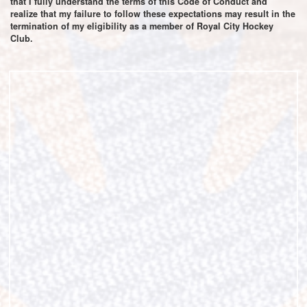
that I fully understand the terms of this Code of Conduct and
realize that my failure to follow these expectations may result in the
termination of my eligibility as a member of Royal City Hockey
Club.