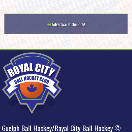
Advertise at the Rink!
Guelph Ball Hockey/Royal City Ball Hockey ©