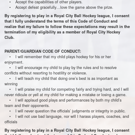
• Accept the capabilities of other players.
• Accept defeat gracefully…love the game above the prize.
By registering to play in a Royal City Ball Hockey league, I consent
that I fully understand the terms of this Code of Conduct and
realize that my failure to follow these expectations may result in the
termination of my eligibility as a member of Royal City Hockey
Club.
PARENT/GUARDIAN CODE OF CONDUCT:
• I will remember that my child plays hockey for his or her
enjoyment.
• I will encourage my child to play by the rules and to resolve
conflicts without resorting to hostility or violence.
• I will teach my child that doing one’s best is as important as
winning
• I will praise my child for competing fairly and trying hard, and I will
never ridicule or yell at my child for making a mistake or losing a game.
• I will applaud good plays and performances by both my child’s
team and their opponents.
• I will never question the officials’ judgments or integrity in public.
• I will not use bad language, nor will I harass players, coaches, and
officials
By registering to play in a Royal City Ball Hockey league, I consent