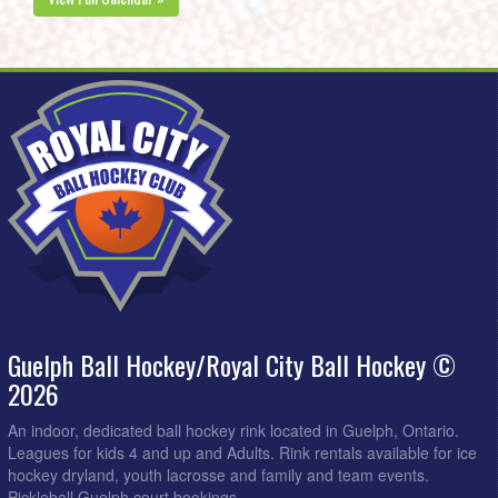
Guelph Ball Hockey/Royal City Ball Hockey ©
2026
An indoor, dedicated ball hockey rink located in Guelph, Ontario.
Leagues for kids 4 and up and Adults. Rink rentals available for ice
hockey dryland, youth lacrosse and family and team events.
Pickleball Guelph court bookings.