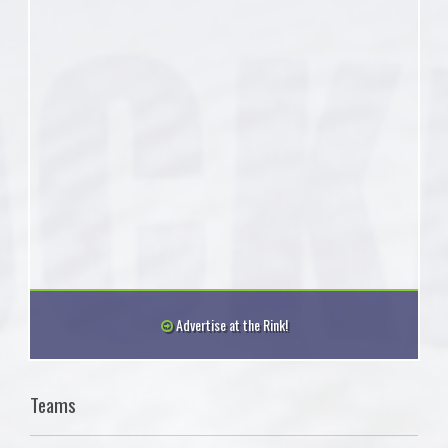
Advertise at the Rink!
Teams