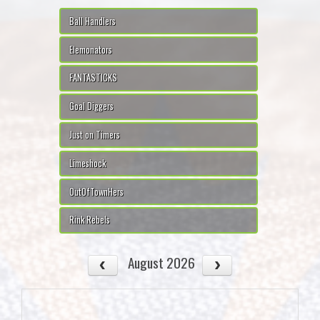
Ball Handlers
Elemonators
FANTASTICKS
Goal Diggers
Just on Timers
Limeshock
OutOfTownHers
Rink Rebels
August 2026