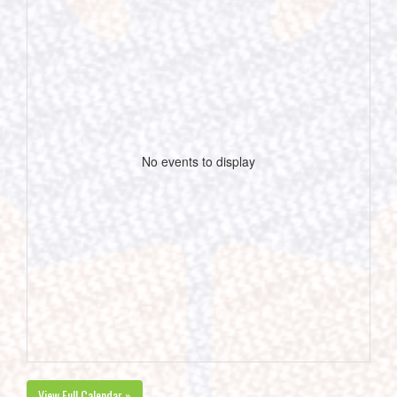
No events to display
View Full Calendar »