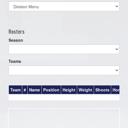
Select
list(select
one):
Rosters
Season
Teams
Team
#
Name
Position
Height
Weight
Shoots
Homet