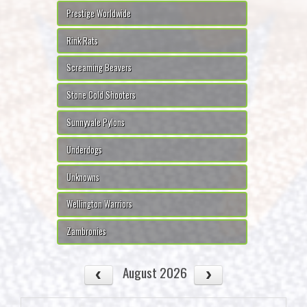
Prestige Worldwide
Rink Rats
Screaming Beavers
Stone Cold Shooters
Sunnyvale Pylons
Underdogs
Unknowns
Wellington Warriors
Zambronies
August 2026