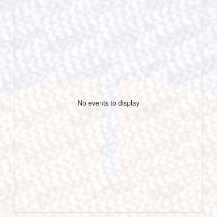
No events to display