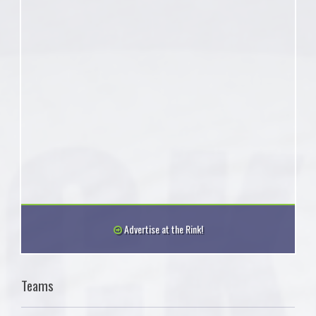
Advertise at the Rink!
Teams