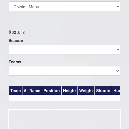
Select
list(select
one):
Rosters
Season
Teams
Team
#
Name
Position
Height
Weight
Shoots
Homet