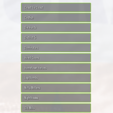
Coast To Coast
Codfish
Die Hards
District 5
Dominators
Hired Goons
Hometown Heroes
JagrBombs
Nifty Mittens
Nighthawks
Old Mills