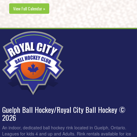
View Full Calendar »
Guelph Ball Hockey/Royal City Ball Hockey ©
2026
An indoor, dedicated ball hockey rink located in Guelph, Ontario.
Leagues for kids 4 and up and Adults. Rink rentals available for ice