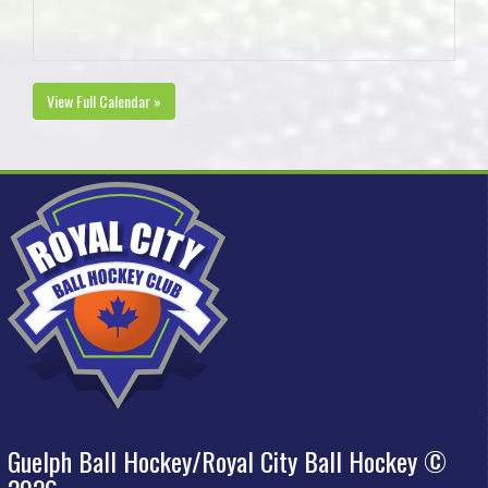
View Full Calendar »
Guelph Ball Hockey/Royal City Ball Hockey ©