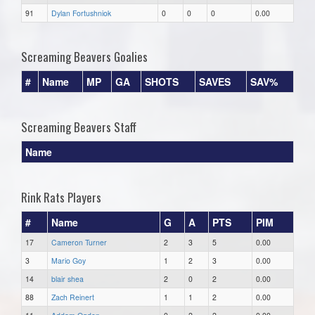
91
Dylan Fortushniok
0
0
0
0.00
Screaming Beavers Goalies
#
Name
MP
GA
SHOTS
SAVES
SAV%
Screaming Beavers Staff
Name
Rink Rats Players
#
Name
G
A
PTS
PIM
17
Cameron Turner
2
3
5
0.00
3
Mario Goy
1
2
3
0.00
14
blair shea
2
0
2
0.00
88
Zach Reinert
1
1
2
0.00