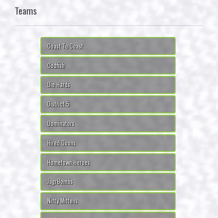
Teams
Coast To Coast
Codfish
Die Hards
District 5
Dominators
Hired Goons
Hometown Heroes
JagrBombs
Nifty Mittens