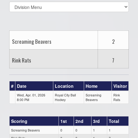
Select
list(select
one):
Screaming Beavers
2
Rink Rats
7
#
Date
Location
Home
Visitor
Wed, Apr. 01, 2026
Royal City Ball
Screaming
Rink
8:00 PM
Hockey
Beavers
Rats
Scoring
1st
2nd
3rd
Total
Screaming Beavers
0
0
1
1