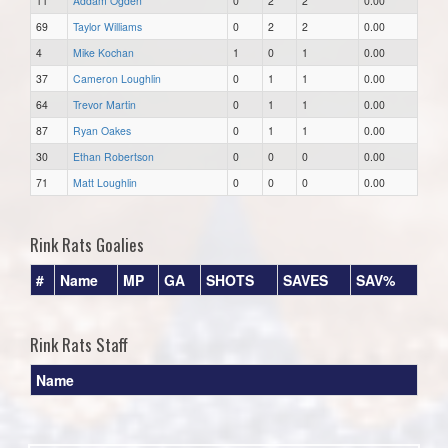
11
Addam Ogden
0
2
2
0.00
69
Taylor Williams
0
2
2
0.00
4
Mike Kochan
1
0
1
0.00
37
Cameron Loughlin
0
1
1
0.00
64
Trevor Martin
0
1
1
0.00
87
Ryan Oakes
0
1
1
0.00
30
Ethan Robertson
0
0
0
0.00
71
Matt Loughlin
0
0
0
0.00
Rink Rats Goalies
#
Name
MP
GA
SHOTS
SAVES
SAV%
Rink Rats Staff
Name