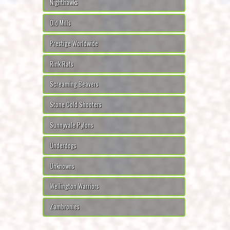
Nighthawks
Old Mills
Prestige Worldwide
Rink Rats
Screaming Beavers
Stone Cold Shooters
Sunnyvale Pylons
Underdogs
Unknowns
Wellington Warriors
Zambronies