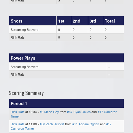
Rink Rats
3
3
1
7
Shots
1st
2nd
3rd
Total
Screaming Beavers
0
0
0
0
Rink Rats
0
0
0
0
Power Plays
Screaming Beavers
--
Rink Rats
--
Scoring Summary
Period 1
Rink Rats
at 13:34 -
#3 Mario Goy
from
#87 Ryan Oakes
and
#17 Cameron
Turner
Rink Rats
at 11:00 -
#88 Zach Reinert
from
#11 Addam Ogden
and
#17
Cameron Turner