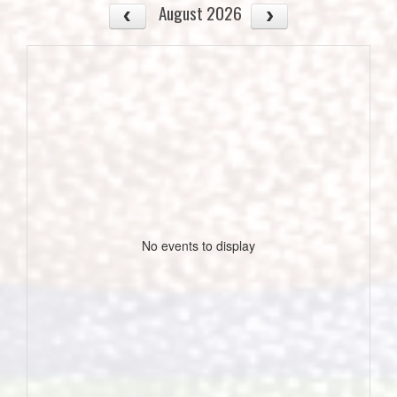
August 2026
No events to display