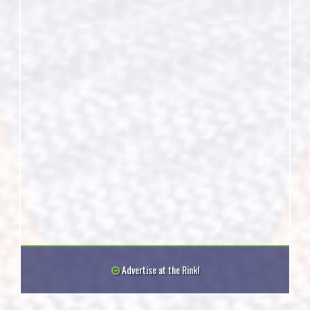
Advertise at the Rink!