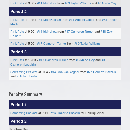
Rink Rats
at 3:56 -
#14 blair shea
from
#69 Taylor Williams
and
#3 Mario Goy
Period 2
Rink Rats
at 12:54 -
#4 Mike Kochan
from
#11 Addam Ogden
and
#64 Trevor
Martin
Rink Rats
at 9:50 -
#14 blair shea
from
#17 Cameron Turner
and
#88 Zach
Reinert
Rink Rats
at 5:20 -
#17 Cameron Turner
from
#69 Taylor Williams
Period 3
Rink Rats
at 13:33 -
#17 Cameron Turner
from
#3 Mario Goy
and
#37
Cameron Loughlin
Screaming Beavers
at 0:04 -
#14 Rob Van Veghel
from
#75 Roberto Bacchin
and
#16 Tom Leslie
Penalty Summary
Period 1
Screaming Beavers
at 9:44 -
#75 Roberto Bacchin
for Holding Minor
Period 2
No Penalties