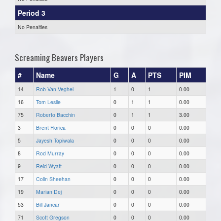
Period 3
No Penalties
Screaming Beavers Players
#
Name
G
A
PTS
PIM
14
Rob Van Veghel
1
0
1
0.00
16
Tom Leslie
0
1
1
0.00
75
Roberto Bacchin
0
1
1
3.00
3
Brent Florica
0
0
0
0.00
5
Jayesh Topiwala
0
0
0
0.00
8
Rod Murray
0
0
0
0.00
9
Reid Wyatt
0
0
0
0.00
17
Colin Sheehan
0
0
0
0.00
19
Marian Dej
0
0
0
0.00
53
Bill Jancar
0
0
0
0.00
71
Scott Gregson
0
0
0
0.00