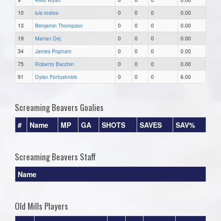
10
luis matos
0
0
0
0.00
13
Benjamin Thompson
0
0
0
0.00
19
Marian Dej
0
0
0
0.00
34
James Popham
0
0
0
0.00
75
Roberto Bacchin
0
0
0
0.00
91
Dylan Fortushniok
0
0
0
6.00
Screaming Beavers Goalies
#
Name
MP
GA
SHOTS
SAVES
SAV%
Screaming Beavers Staff
Name
Old Mills Players