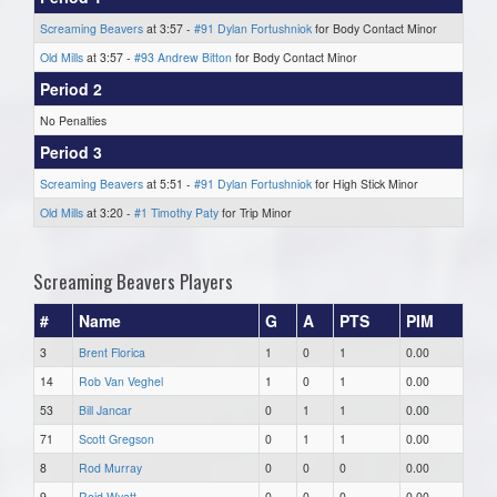
Screaming Beavers
at 3:57 -
#91 Dylan Fortushniok
for Body Contact Minor
Old Mills
at 3:57 -
#93 Andrew Bitton
for Body Contact Minor
Period 2
No Penalties
Period 3
Screaming Beavers
at 5:51 -
#91 Dylan Fortushniok
for High Stick Minor
Old Mills
at 3:20 -
#1 Timothy Paty
for Trip Minor
Screaming Beavers Players
#
Name
G
A
PTS
PIM
3
Brent Florica
1
0
1
0.00
14
Rob Van Veghel
1
0
1
0.00
53
Bill Jancar
0
1
1
0.00
71
Scott Gregson
0
1
1
0.00
8
Rod Murray
0
0
0
0.00
9
Reid Wyatt
0
0
0
0.00