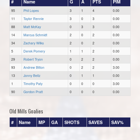
#
Name
G
A
PTS
PIM
95
Phil Lopes
3
1
4
0.00
11
Taylor Rennie
3
0
3
0.00
88
Matt McKay
0
3
3
0.00
14
Marcus Schmidt
2
0
2
0.00
34
Zachary Wilks
2
0
2
0.00
5
Derek Pomery
1
1
2
0.00
29
Robert Tryon
0
2
2
0.00
93
Andrew Bitton
0
2
2
3.00
13
Jonny Beitz
0
1
1
0.00
1
Timothy Paty
0
0
0
3.00
90
Gordon Pratt
0
0
0
0.00
Old Mills Goalies
#
Name
MP
GA
SHOTS
SAVES
SAV%