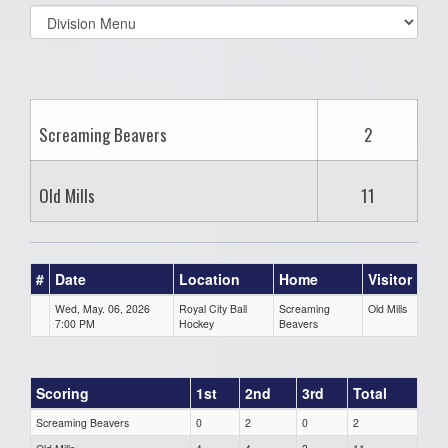
Select
list(select
one):
Screaming Beavers
2
Old Mills
11
#
Date
Location
Home
Visitor
Wed, May. 06, 2026
Royal City Ball
Screaming
Old Mills
7:00 PM
Hockey
Beavers
Scoring
1st
2nd
3rd
Total
Screaming Beavers
0
2
0
2