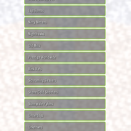
JagrBombs
Nifty Mittens
Nighthawks
Old Mills
Prestige Worldwide
Rink Rats
Screaming Beavers
Stone Cold Shooters
Sunnyvale Pylons
Underdogs
Unknowns