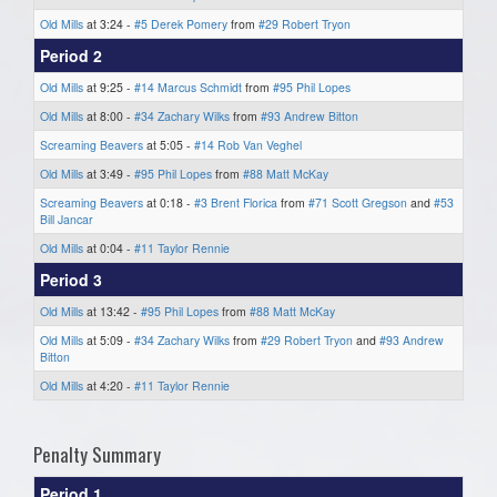
Old Mills
at 3:24 -
#5 Derek Pomery
from
#29 Robert Tryon
Period 2
Old Mills
at 9:25 -
#14 Marcus Schmidt
from
#95 Phil Lopes
Old Mills
at 8:00 -
#34 Zachary Wilks
from
#93 Andrew Bitton
Screaming Beavers
at 5:05 -
#14 Rob Van Veghel
Old Mills
at 3:49 -
#95 Phil Lopes
from
#88 Matt McKay
Screaming Beavers
at 0:18 -
#3 Brent Florica
from
#71 Scott Gregson
and
#53
Bill Jancar
Old Mills
at 0:04 -
#11 Taylor Rennie
Period 3
Old Mills
at 13:42 -
#95 Phil Lopes
from
#88 Matt McKay
Old Mills
at 5:09 -
#34 Zachary Wilks
from
#29 Robert Tryon
and
#93 Andrew
Bitton
Old Mills
at 4:20 -
#11 Taylor Rennie
Penalty Summary
Period 1