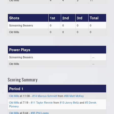
Old Mills
4
4
3
11
Shots
1st
2nd
3rd
Total
Screaming Beavers
0
0
0
0
Old Mills
0
0
0
0
Power Plays
Screaming Beavers
--
Old Mills
--
Scoring Summary
Period 1
Old Mills
at 11:08 -
#14 Marcus Schmidt
from
#88 Matt McKay
Old Mills
at 7:19 -
#11 Taylor Rennie
from
#13 Jonny Beitz
and
#5 Derek
Pomery
Old Mills
at 5:44 -
#95 Phil Lopes