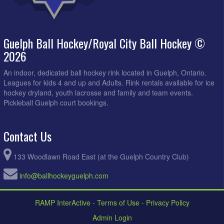
Guelph Ball Hockey/Royal City Ball Hockey ©
2026
An indoor, dedicated ball hockey rink located in Guelph, Ontario.
Leagues for kids 4 and up and Adults. Rink rentals available for ice
hockey dryland, youth lacrosse and family and team events.
Pickleball Guelph court bookings.
Contact Us
133 Woodlawn Road East (at the Guelph Country Club)
info@ballhockeyguelph.com
RAMP InterActive
-
Terms of Use
-
Privacy Policy
Admin Login