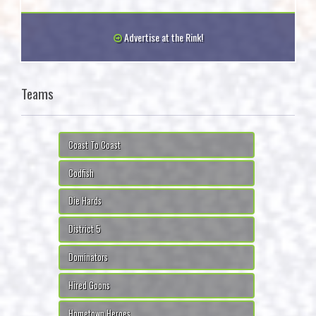
Advertise at the Rink!
Teams
Coast To Coast
Codfish
Die Hards
District 5
Dominators
Hired Goons
Hometown Heroes