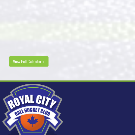
View Full Calendar »