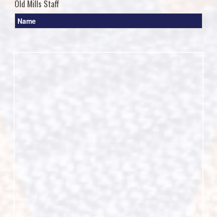
Old Mills Staff
Name