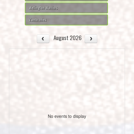
Wellington Warriors
Zambronies
August 2026
No events to display