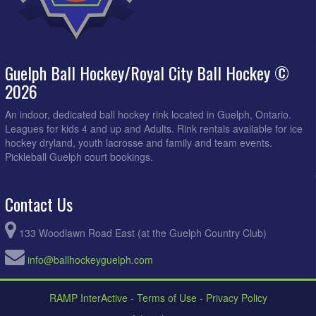
Guelph Ball Hockey/Royal City Ball Hockey ©
2026
An indoor, dedicated ball hockey rink located in Guelph, Ontario.
Leagues for kids 4 and up and Adults. Rink rentals available for ice
hockey dryland, youth lacrosse and family and team events.
Pickleball Guelph court bookings.
Contact Us
133 Woodlawn Road East (at the Guelph Country Club)
info@ballhockeyguelph.com
RAMP InterActive
-
Terms of Use
-
Privacy Policy