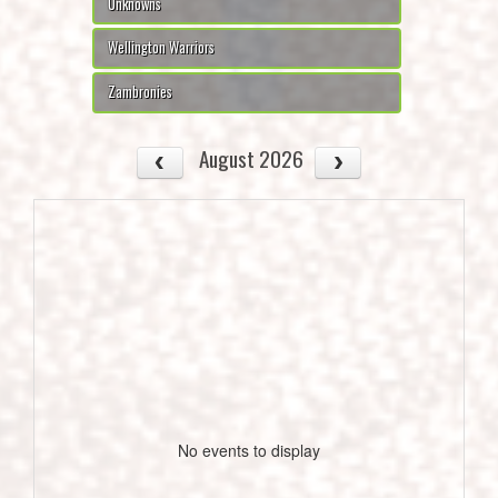
Unknowns
Wellington Warriors
Zambronies
August 2026
No events to display