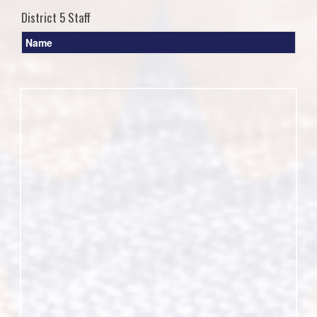
District 5 Staff
Name