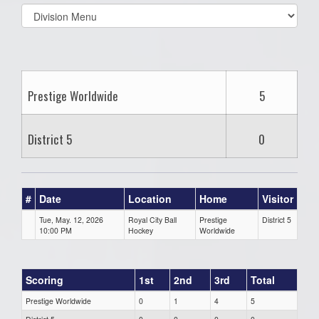
Select
list(select
one):
Prestige Worldwide
5
District 5
0
#
Date
Location
Home
Visitor
Tue, May. 12, 2026
Royal City Ball
Prestige
District 5
10:00 PM
Hockey
Worldwide
Scoring
1st
2nd
3rd
Total
Prestige Worldwide
0
1
4
5