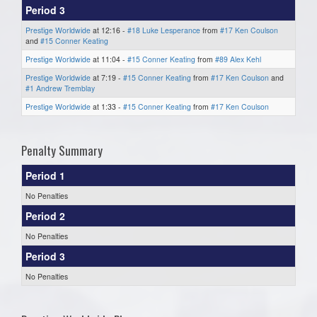
Period 3
Prestige Worldwide
at 12:16 -
#18 Luke Lesperance
from
#17 Ken Coulson
and
#15 Conner Keating
Prestige Worldwide
at 11:04 -
#15 Conner Keating
from
#89 Alex Kehl
Prestige Worldwide
at 7:19 -
#15 Conner Keating
from
#17 Ken Coulson
and
#1 Andrew Tremblay
Prestige Worldwide
at 1:33 -
#15 Conner Keating
from
#17 Ken Coulson
Penalty Summary
Period 1
No Penalties
Period 2
No Penalties
Period 3
No Penalties