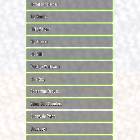
Hometown Heroes
JagrBombs
Nifty Mittens
Nighthawks
Old Mills
Prestige Worldwide
Rink Rats
Screaming Beavers
Stone Cold Shooters
Sunnyvale Pylons
Underdogs