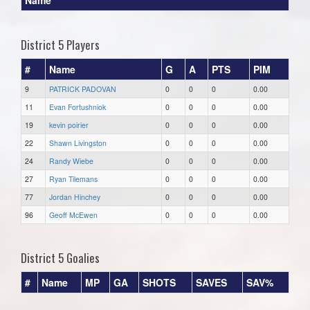
District 5 Players
#
Name
G
A
PTS
PIM
9
PATRICK PADOVAN
0
0
0
0.00
11
Evan Fortushniok
0
0
0
0.00
19
kevin poirier
0
0
0
0.00
22
Shawn Livingston
0
0
0
0.00
24
Randy Wiebe
0
0
0
0.00
27
Ryan Tilemans
0
0
0
0.00
77
Jordan Hinchey
0
0
0
0.00
96
Geoff McEwen
0
0
0
0.00
District 5 Goalies
#
Name
MP
GA
SHOTS
SAVES
SAV%