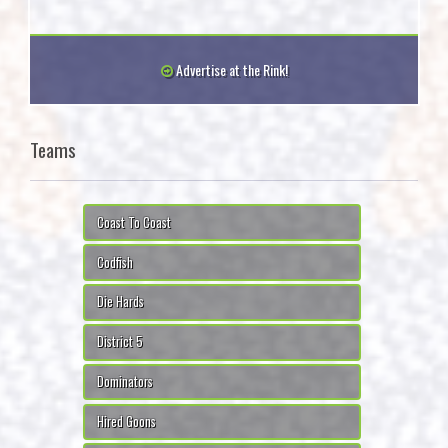
Advertise at the Rink!
Teams
Coast To Coast
Codfish
Die Hards
District 5
Dominators
Hired Goons