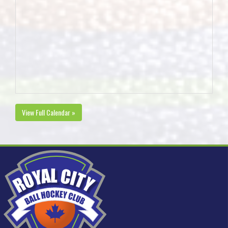
View Full Calendar »