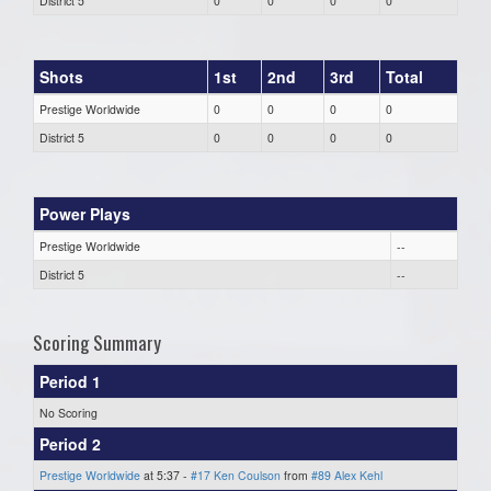
District 5
0
0
0
0
Shots
1st
2nd
3rd
Total
Prestige Worldwide
0
0
0
0
District 5
0
0
0
0
Power Plays
Prestige Worldwide
--
District 5
--
Scoring Summary
Period 1
No Scoring
Period 2
Prestige Worldwide
at 5:37 -
#17 Ken Coulson
from
#89 Alex Kehl