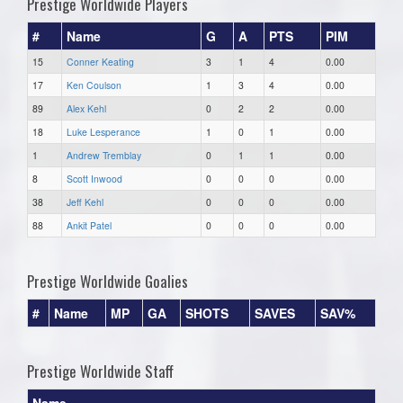
Prestige Worldwide Players
#
Name
G
A
PTS
PIM
15
Conner Keating
3
1
4
0.00
17
Ken Coulson
1
3
4
0.00
89
Alex Kehl
0
2
2
0.00
18
Luke Lesperance
1
0
1
0.00
1
Andrew Tremblay
0
1
1
0.00
8
Scott Inwood
0
0
0
0.00
38
Jeff Kehl
0
0
0
0.00
88
Ankit Patel
0
0
0
0.00
Prestige Worldwide Goalies
#
Name
MP
GA
SHOTS
SAVES
SAV%
Prestige Worldwide Staff
Name