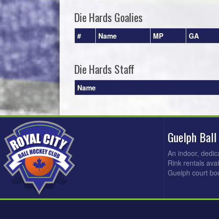
Die Hards Goalies
#
Name
MP
GA
Die Hards Staff
Name
Guelph Ball
An indoor, dedic
Rink rentals ava
Guelph court bo