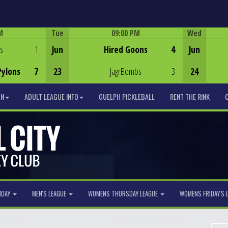
M
Tue
09:00 PM
Wed
Game Centre
s
1
Jun
Hired Goons
4
Jun
Pylons
7
23
JagrBombs
3
24
ON
ADULT LEAGUE INFO
GUELPH PICKLEBALL
RENT THE RINK
NDAY
MEN'S LEAGUE
WOMENS THURSDAY LEAGUE
WOMENS FRIDAY'S 