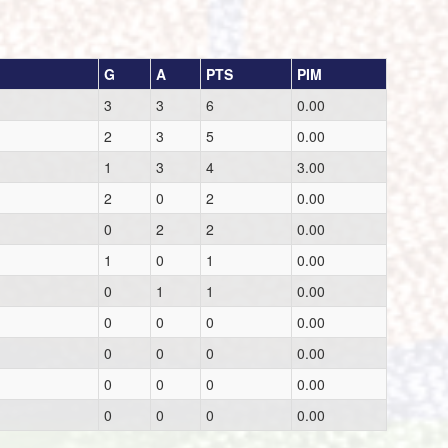
G
A
PTS
PIM
3
3
6
0.00
2
3
5
0.00
1
3
4
3.00
2
0
2
0.00
0
2
2
0.00
1
0
1
0.00
0
1
1
0.00
0
0
0
0.00
0
0
0
0.00
0
0
0
0.00
0
0
0
0.00