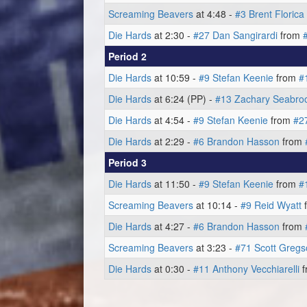
Screaming Beavers
at 4:48 -
#3 Brent Florica
Die Hards
at 2:30 -
#27 Dan Sangirardi
from
Period 2
Die Hards
at 10:59 -
#9 Stefan Keenie
from
#
Die Hards
at 6:24 (PP) -
#13 Zachary Seabro
Die Hards
at 4:54 -
#9 Stefan Keenie
from
#2
Die Hards
at 2:29 -
#6 Brandon Hasson
from
Period 3
Die Hards
at 11:50 -
#9 Stefan Keenie
from
#
Screaming Beavers
at 10:14 -
#9 Reid Wyatt
Die Hards
at 4:27 -
#6 Brandon Hasson
from
Screaming Beavers
at 3:23 -
#71 Scott Gregs
Die Hards
at 0:30 -
#11 Anthony Vecchiarelli
f