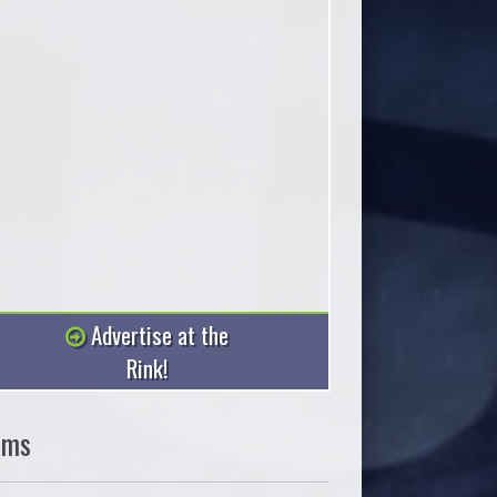
Advertise at the
Rink!
ams