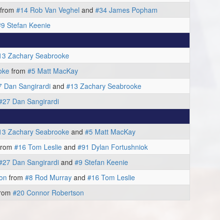
from
#14 Rob Van Veghel
and
#34 James Popham
#9 Stefan Keenie
13 Zachary Seabrooke
oke
from
#5 Matt MacKay
7 Dan Sangirardi
and
#13 Zachary Seabrooke
#27 Dan Sangirardi
13 Zachary Seabrooke
and
#5 Matt MacKay
from
#16 Tom Leslie
and
#91 Dylan Fortushniok
#27 Dan Sangirardi
and
#9 Stefan Keenie
on
from
#8 Rod Murray
and
#16 Tom Leslie
rom
#20 Connor Robertson