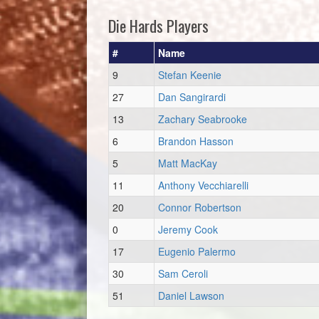
Die Hards Players
#
Name
9
Stefan Keenie
27
Dan Sangirardi
13
Zachary Seabrooke
6
Brandon Hasson
5
Matt MacKay
11
Anthony Vecchiarelli
20
Connor Robertson
0
Jeremy Cook
17
Eugenio Palermo
30
Sam Ceroli
51
Daniel Lawson