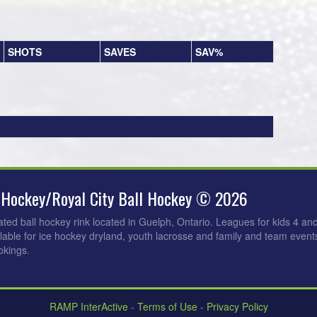
SHOTS
SAVES
SAV%
 Hockey/Royal City Ball Hockey © 2026
ated ball hockey rink located in Guelph, Ontario. Leagues for kids 4 an
ilable for ice hockey dryland, youth lacrosse and family and team events
okings.
RAMP InterActive
-
Terms of Use
-
Privacy Policy