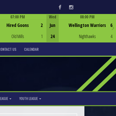
Facebook
Instagram
07:00 PM
Wed
08:00 PM
Game Centre
Game Centre
Hired Goons
2
Jun
Wellington Warriors
6
Old Mills
1
24
Nighthawks
4
CONTACT US
CALENDAR
LEAGUE
YOUTH LEAGUE