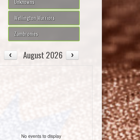
Unknowns
Wellington Warriors
Zambronies
August 2026
No events to display