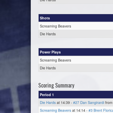
Shots
Screaming Beavers
Die Hards
Power Plays
Screaming Beavers
Die Hards
Scoring Summary
Period 1
Die Hards
at 14:39 -
#27 Dan Sangirardi
fro
Screaming Beavers
at 14:14 -
#3 Brent Floric