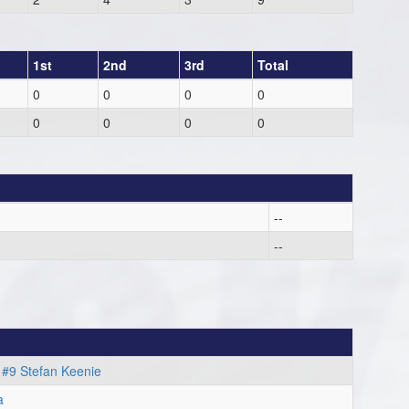
1st
2nd
3rd
Total
0
0
0
0
0
0
0
0
--
--
m
#9 Stefan Keenie
a