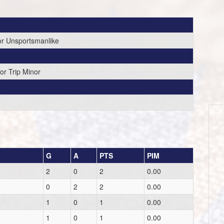
or Unsportsmanlike
or Trip Minor
G
A
PTS
PIM
2
0
2
0.00
0
2
2
0.00
1
0
1
0.00
1
0
1
0.00