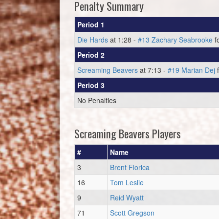
Penalty Summary
Period 1
Die Hards
at 1:28 -
#13 Zachary Seabrooke
f
Period 2
Screaming Beavers
at 7:13 -
#19 Marian Dej
f
Period 3
No Penalties
Screaming Beavers Players
#
Name
3
Brent Florica
16
Tom Leslie
9
Reid Wyatt
71
Scott Gregson