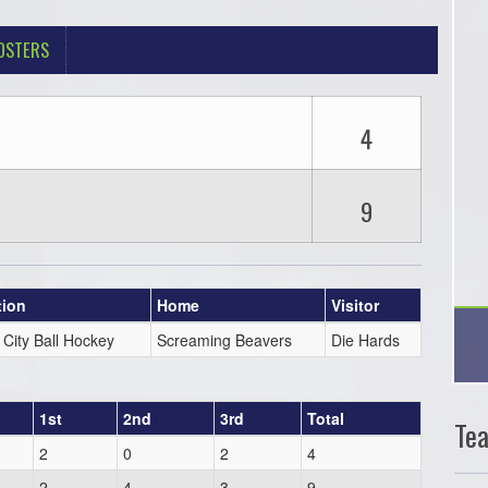
OSTERS
4
9
tion
Home
Visitor
 City Ball Hockey
Screaming Beavers
Die Hards
1st
2nd
3rd
Total
Te
2
0
2
4
2
4
3
9