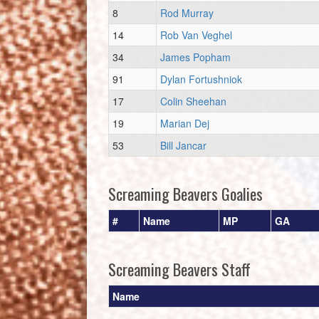
8
Rod Murray
14
Rob Van Veghel
34
James Popham
91
Dylan Fortushniok
17
Colin Sheehan
19
Marian Dej
53
Bill Jancar
Screaming Beavers Goalies
#
Name
MP
GA
Screaming Beavers Staff
Name