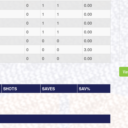
0
1
1
0.00
0
1
1
0.00
0
1
1
0.00
0
1
1
0.00
0
0
0
0.00
0
0
0
3.00
0
0
0
0.00
Vie
SHOTS
SAVES
SAV%