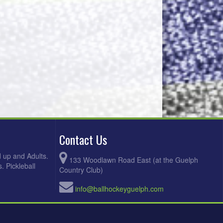
Contact Us
d up and Adults.
133 Woodlawn Road East (at the Guelph
. Pickleball
Country Club)
info@ballhockeyguelph.com