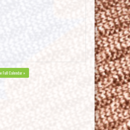
w Full Calendar »