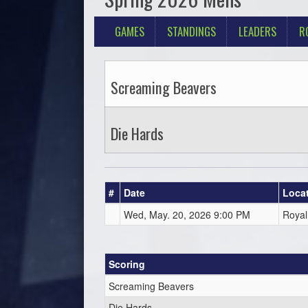
GAMES
STANDINGS
LEADERS
R
Screaming Beavers
Die Hards
#
Date
Loca
Wed, May. 20, 2026 9:00 PM
Royal
Scoring
Screaming Beavers
Die Hards