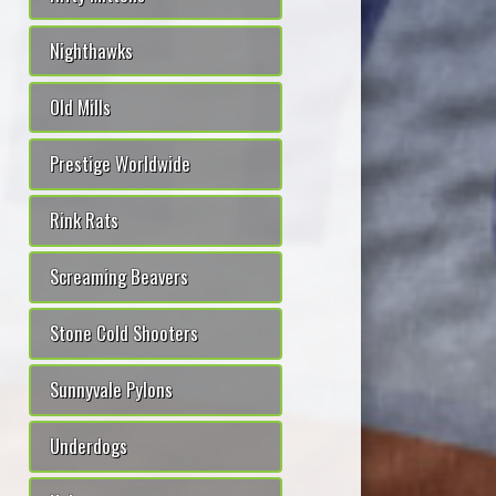
Nighthawks
Old Mills
Prestige Worldwide
Rink Rats
Screaming Beavers
Stone Cold Shooters
Sunnyvale Pylons
Underdogs