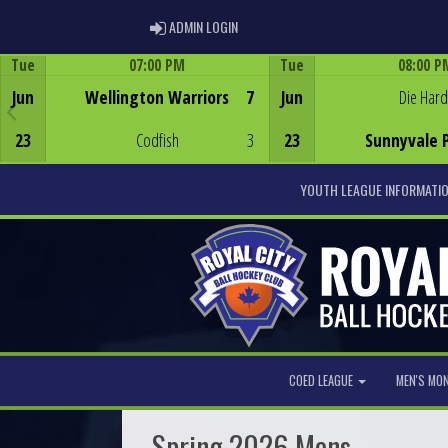
ADMIN LOGIN
ADMIN LOGIN
Tue
07:00 PM
Tue
08:00 P
Game Centre
Game Centre
Jun
Wellington Warriors
7
Jun
Die Hard
23
Codfish
3
23
Sunnyvale 
YOUTH LEAGUE INFORMATI
COED LEAGUE
MEN'S MO
Spring 2026 Mens