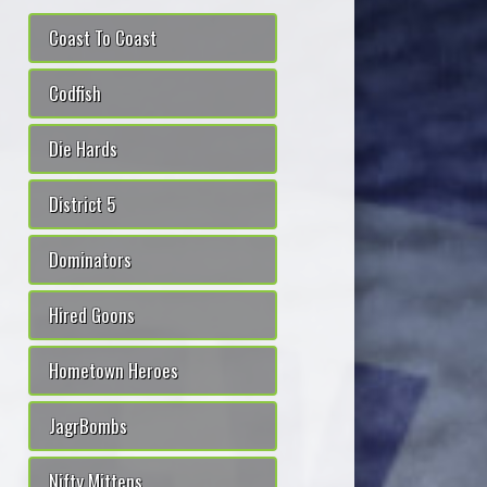
Coast To Coast
Codfish
Die Hards
District 5
Dominators
Hired Goons
Hometown Heroes
JagrBombs
Nifty Mittens