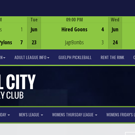
M
Tue
09:00 PM
Wed
Game Centre
s
1
Jun
Hired Goons
4
Jun
Pylons
7
23
JagrBombs
3
24
ON
ADULT LEAGUE INFO
GUELPH PICKLEBALL
RENT THE RINK
NDAY
MEN'S LEAGUE
WOMENS THURSDAY LEAGUE
WOMENS FRIDAY'S 