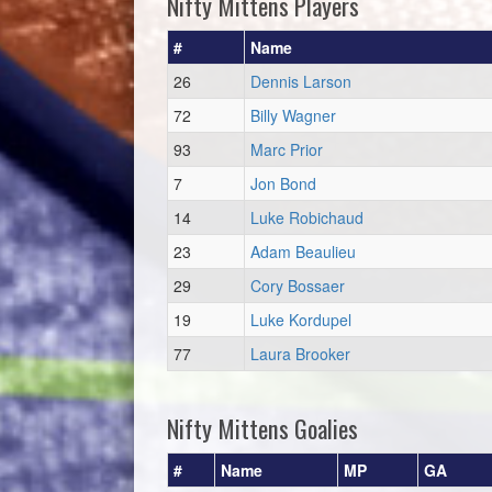
Nifty Mittens Players
#
Name
26
Dennis Larson
72
Billy Wagner
93
Marc Prior
7
Jon Bond
14
Luke Robichaud
23
Adam Beaulieu
29
Cory Bossaer
19
Luke Kordupel
77
Laura Brooker
Nifty Mittens Goalies
#
Name
MP
GA