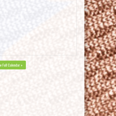
w Full Calendar »