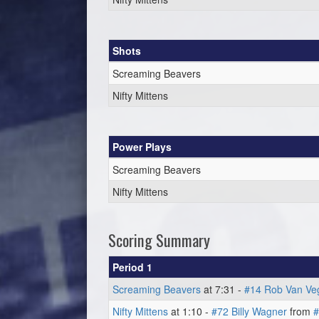
Shots
Screaming Beavers
Nifty Mittens
Power Plays
Screaming Beavers
Nifty Mittens
Scoring Summary
Period 1
Screaming Beavers
at 7:31 -
#14 Rob Van Ve
Nifty Mittens
at 1:10 -
#72 Billy Wagner
from
#