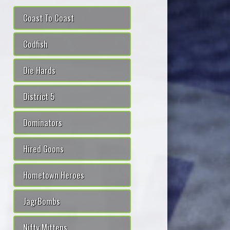
Coast To Coast
Codfish
Die Hards
District 5
Dominators
Hired Goons
Hometown Heroes
JagrBombs
Nifty Mittens