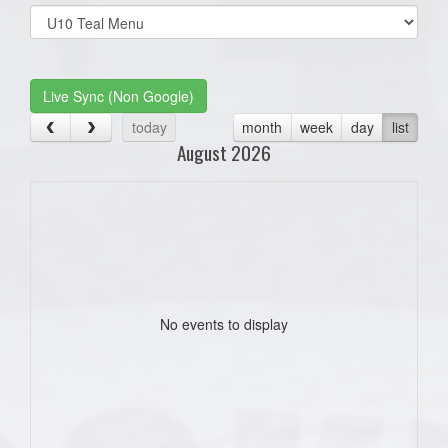
Select
list(select
one):
Live Sync (Non Google)
today
month
week
day
list
August 2026
No events to display