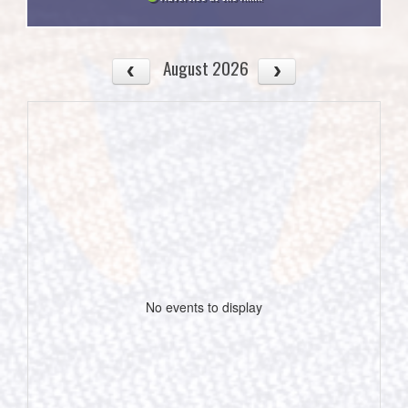
August 2026
No events to display