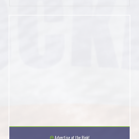
Advertise at the Rink!