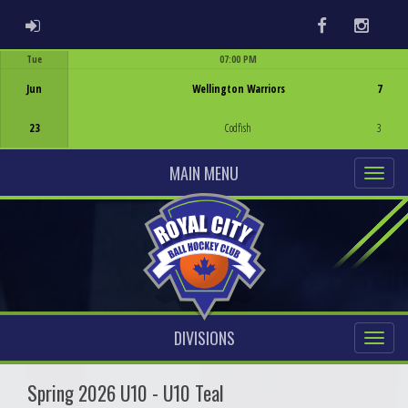
ADMIN LOGIN
Facebook
Instag
Tue
07:00 PM
Game Centre
Jun
Wellington Warriors
7
23
Codfish
3
MAIN MENU
DIVISIONS
Spring 2026 U10 - U10 Teal