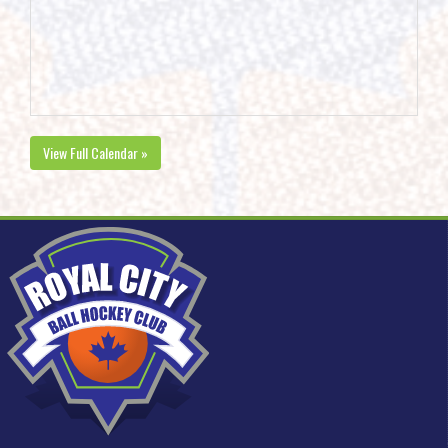
View Full Calendar »