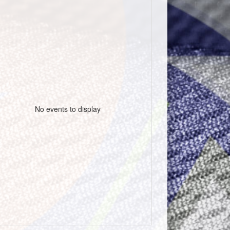
No events to display