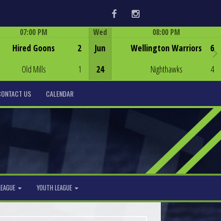
Facebook
Instagram
07:00 PM
Wed
08:00 PM
Game Centre
Game Centre
Hired Goons
2
Jun
Wellington Warriors
6
Old Mills
1
24
Nighthawks
4
CONTACT US
CALENDAR
LEAGUE
YOUTH LEAGUE