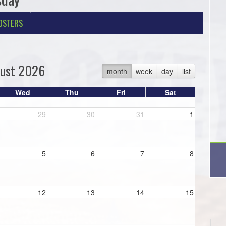
OSTERS
ust 2026
month
week
day
list
Wed
Thu
Fri
Sat
29
30
31
1
5
6
7
8
12
13
14
15