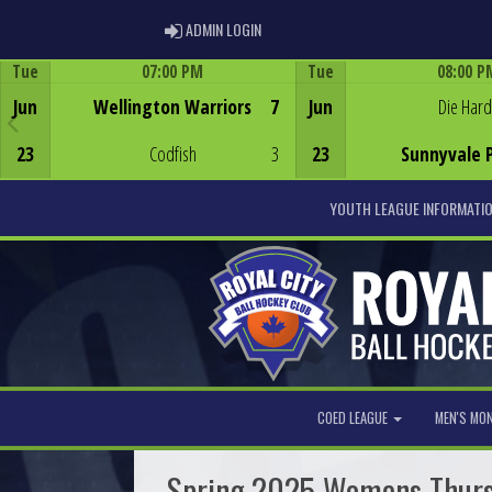
ADMIN LOGIN
ADMIN LOGIN
Tue
07:00 PM
Tue
08:00 P
Game Centre
Game Centre
Jun
Wellington Warriors
7
Jun
Die Hard
23
Codfish
3
23
Sunnyvale 
YOUTH LEAGUE INFORMATI
COED LEAGUE
MEN'S MO
Spring 2025 Womens Thur