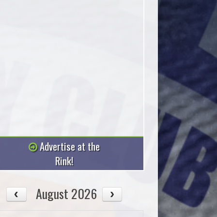
Advertise at the
Rink!
August 2026