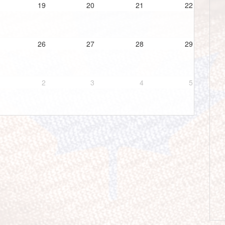
19
20
21
22
26
27
28
29
2
3
4
5