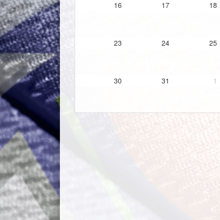
16
17
18
23
24
25
30
31
1