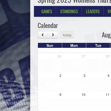
GAMES
STANDINGS
LEADERS
R
Calendar
Aug
today
Sun
Mon
Tue
26
27
28
2
3
4
9
10
11