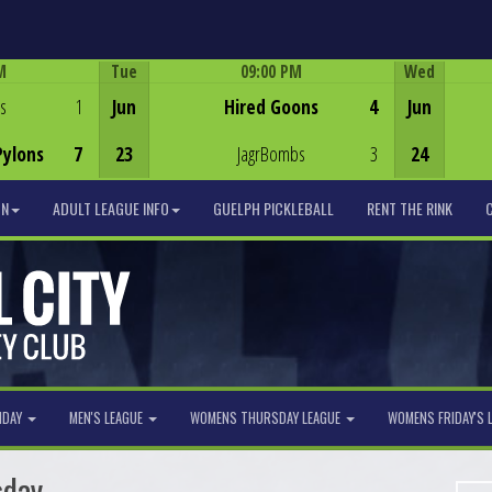
M
Tue
09:00 PM
Wed
Game Centre
s
1
Jun
Hired Goons
4
Jun
Pylons
7
23
JagrBombs
3
24
ON
ADULT LEAGUE INFO
GUELPH PICKLEBALL
RENT THE RINK
NDAY
MEN'S LEAGUE
WOMENS THURSDAY LEAGUE
WOMENS FRIDAY'S 
sday