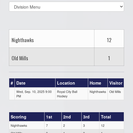
Select
list(select
one):
Nighthawks
12
Old Mills
1
#
Date
Location
Home
Visitor
Wed, Sep. 10, 2025 9:00
Royal City Ball
Nighthawks
Old Mills
PM
Hockey
Scoring
1st
2nd
3rd
Total
Nighthawks
7
2
3
12