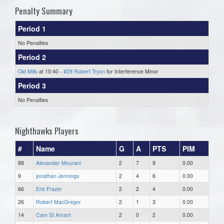
Penalty Summary
Period 1
No Penalties
Period 2
Old Mills
at 10:40 -
#29 Robert Tryon
for Interference Minor
Period 3
No Penalties
Nighthawks Players
#
Name
G
A
PTS
PIM
88
Alexander Mourani
2
7
9
0.00
9
jonathan Jennings
2
4
6
0.00
66
Eric Frazer
2
2
4
0.00
26
Robert MacGregor
2
1
3
0.00
14
Cam St Amant
2
0
2
0.00