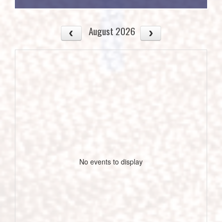
August 2026
No events to display