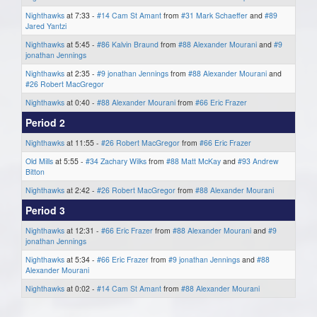
Nighthawks
at 7:33 -
#14 Cam St Amant
from
#31 Mark Schaeffer
and
#89
Jared Yantzi
Nighthawks
at 5:45 -
#86 Kalvin Braund
from
#88 Alexander Mourani
and
#9
jonathan Jennings
Nighthawks
at 2:35 -
#9 jonathan Jennings
from
#88 Alexander Mourani
and
#26 Robert MacGregor
Nighthawks
at 0:40 -
#88 Alexander Mourani
from
#66 Eric Frazer
Period 2
Nighthawks
at 11:55 -
#26 Robert MacGregor
from
#66 Eric Frazer
Old Mills
at 5:55 -
#34 Zachary Wilks
from
#88 Matt McKay
and
#93 Andrew
Bitton
Nighthawks
at 2:42 -
#26 Robert MacGregor
from
#88 Alexander Mourani
Period 3
Nighthawks
at 12:31 -
#66 Eric Frazer
from
#88 Alexander Mourani
and
#9
jonathan Jennings
Nighthawks
at 5:34 -
#66 Eric Frazer
from
#9 jonathan Jennings
and
#88
Alexander Mourani
Nighthawks
at 0:02 -
#14 Cam St Amant
from
#88 Alexander Mourani