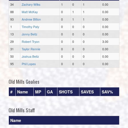
34
Zachary Wilks
1
0
1
0.00
88
Matt McKay
0
1
1
0.00
93
Andrew Bitton
0
1
1
0.00
1
Timothy Paty
0
0
0
0.00
13
Jonny Beitz
0
0
0
0.00
29
Robert Tryon
0
0
0
3.00
31
Taylor Rennie
0
0
0
0.00
50
Joshua Beitz
0
0
0
0.00
95
Phil Lopes
0
0
0
0.00
Old Mills Goalies
#
Name
MP
GA
SHOTS
SAVES
SAV%
Old Mills Staff
Name