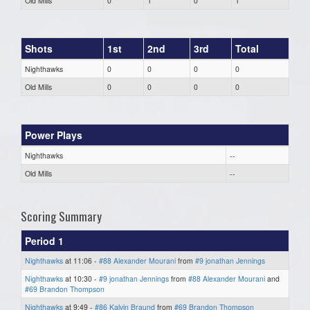
Old Mills
0
1
0
1
Shots
1st
2nd
3rd
Total
Nighthawks
0
0
0
0
Old Mills
0
0
0
0
Power Plays
Nighthawks
--
Old Mills
--
Scoring Summary
Period 1
Nighthawks
at 11:06 -
#88 Alexander Mourani
from
#9 jonathan Jennings
Nighthawks
at 10:30 -
#9 jonathan Jennings
from
#88 Alexander Mourani
and
#69 Brandon Thompson
Nighthawks
at 9:49 -
#86 Kalvin Braund
from
#69 Brandon Thompson