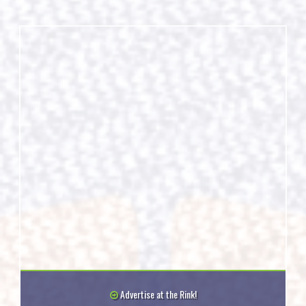
Advertise at the Rink!