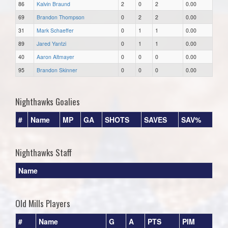
86
Kalvin Braund
2
0
2
0.00
69
Brandon Thompson
0
2
2
0.00
31
Mark Schaeffer
0
1
1
0.00
89
Jared Yantzi
0
1
1
0.00
40
Aaron Altmayer
0
0
0
0.00
95
Brandon Skinner
0
0
0
0.00
Nighthawks Goalies
#
Name
MP
GA
SHOTS
SAVES
SAV%
Nighthawks Staff
Name
Old Mills Players
#
Name
G
A
PTS
PIM