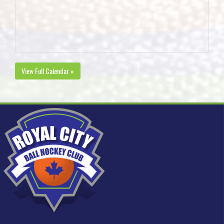
View Full Calendar »