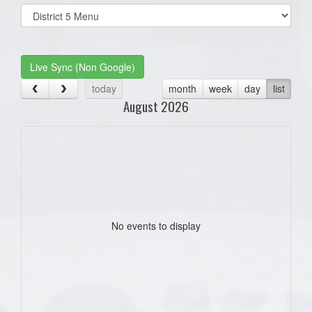
Select
list(select
one):
Live Sync (Non Google)
today
month
week
day
list
August 2026
No events to display