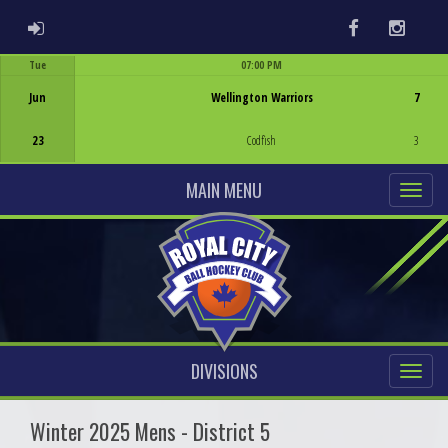
ADMIN LOGIN
Facebook
Instag
Tue
07:00 PM
Game Centre
Jun
Wellington Warriors
7
23
Codfish
3
MAIN MENU
DIVISIONS
Winter 2025 Mens - District 5