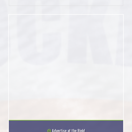
Advertise at the Rink!