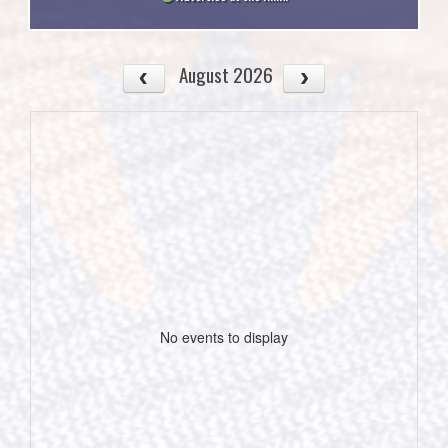
August 2026
No events to display