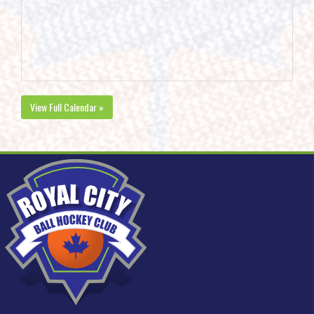
View Full Calendar »