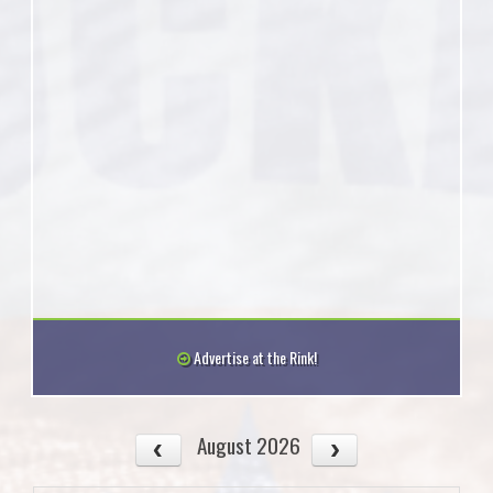
Advertise at the Rink!
August 2026