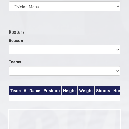
Select
list(select
one):
Rosters
Season
Teams
Team
#
Name
Position
Height
Weight
Shoots
Homet