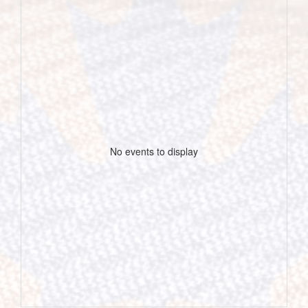
No events to display