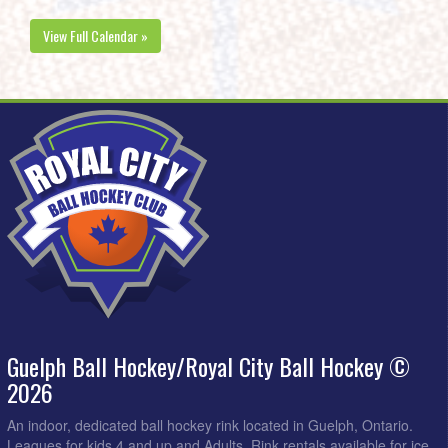
View Full Calendar »
Guelph Ball Hockey/Royal City Ball Hockey ©
2026
An indoor, dedicated ball hockey rink located in Guelph, Ontario.
Leagues for kids 4 and up and Adults. Rink rentals available for ice