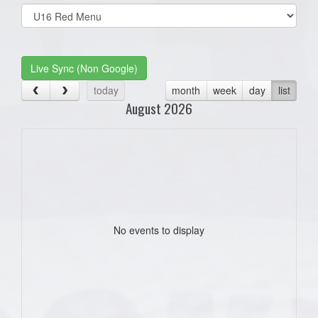
Select
list(select
one):
Live Sync (Non Google)
today
month
week
day
list
August 2026
No events to display