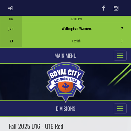
ADMIN LOGIN
Facebook
Instag
Tue
07:00 PM
Game Centre
Jun
Wellington Warriors
7
23
Codfish
3
MAIN MENU
DIVISIONS
Fall 2025 U16 - U16 Red