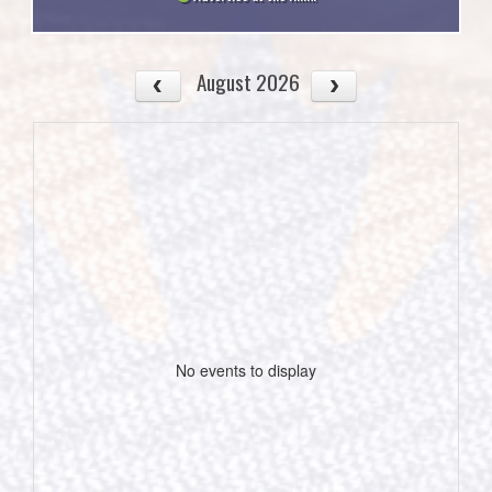
August 2026
No events to display