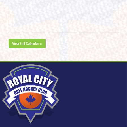
View Full Calendar »