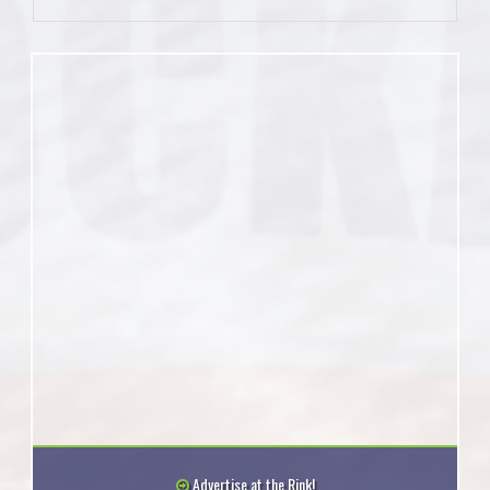
Advertise at the Rink!