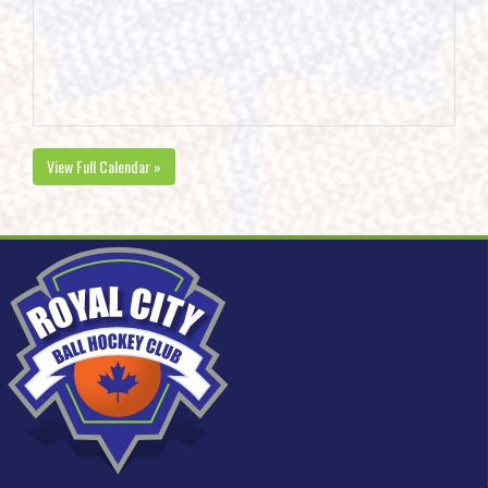
View Full Calendar »