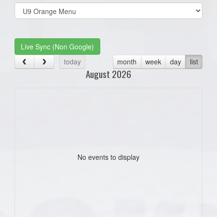
Select
list(select
one):
Live Sync (Non Google)
today
month
week
day
list
August 2026
No events to display