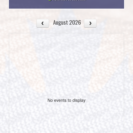
August 2026
No events to display