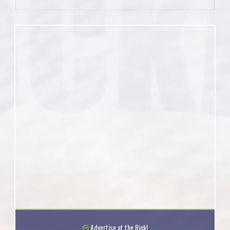
Advertise at the Rink!