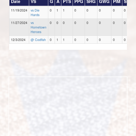
Date
VS
G
A
PTS
PPG
SHG
GWG
PIM
Stars
11/19/2024
vs Die
0
1
1
0
0
0
0
0
Hards
11/27/2024
vs
0
0
0
0
0
0
0
0
Hometown
Heroes
12/3/2024
@ Codfish
0
1
1
0
0
0
0
0