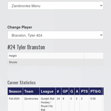
Select
list(select
one):
Change Player
#24 Tyler Branston
Height
Shoots
Career Statistics
Season
Team
League
#
GP
G
A
PTS
PTS/G
GP
Fall 2024
Zambronies
Guelph Ball
24
8
0
3
3
0.00
0.00
Hockey /
Royal City
Ball