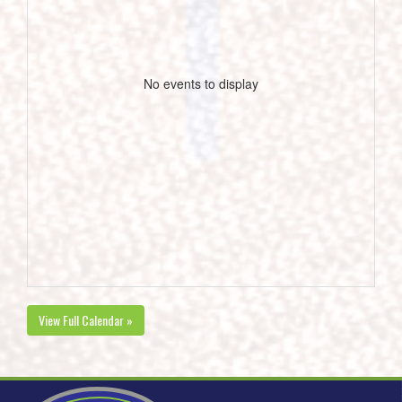
No events to display
View Full Calendar »