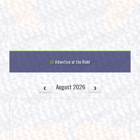
Advertise at the Rink!
August 2026