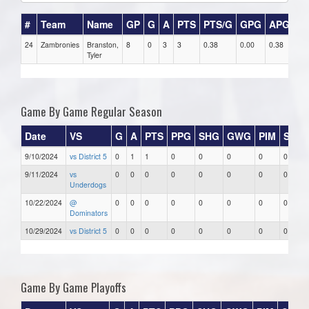
#
Team
Name
GP
G
A
PTS
PTS/G
GPG
APG
P
24
Zambronies
Branston,
8
0
3
3
0.38
0.00
0.38
0
Tyler
Game By Game Regular Season
Date
VS
G
A
PTS
PPG
SHG
GWG
PIM
Stars
9/10/2024
vs District 5
0
1
1
0
0
0
0
0
9/11/2024
vs
0
0
0
0
0
0
0
0
Underdogs
10/22/2024
@
0
0
0
0
0
0
0
0
Dominators
10/29/2024
vs District 5
0
0
0
0
0
0
0
0
Game By Game Playoffs