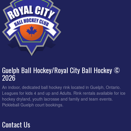
Guelph Ball Hockey/Royal City Ball Hockey ©
2026
An indoor, dedicated ball hockey rink located in Guelph, Ontario.
Leagues for kids 4 and up and Adults. Rink rentals available for ice
hockey dryland, youth lacrosse and family and team events.
Pickleball Guelph court bookings.
Contact Us