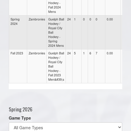
Hockey -
Fall 2024
Mens
Spring
Zambronies
Guelph Ball
24
1
0
0
0
0.00
0.00
2024
Hockey /
Royal City
Ball
Hockey -
Spring
2024 Mens
Fall 2023
Zambronies
Guelph Ball
24
5
1
6
7
0.00
0.00
Hockey /
Royal City
Ball
Hockey -
Fall 2023
Men&#39;s
Spring 2026
Game Type