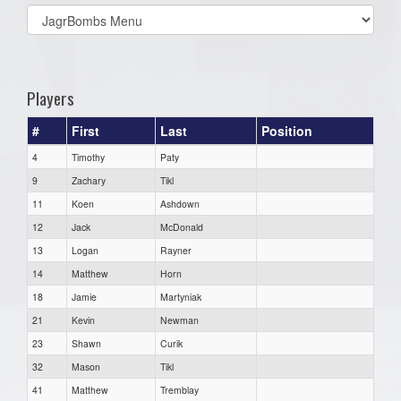
Select
list(select
one):
Players
#
First
Last
Position
4
Timothy
Paty
9
Zachary
Tikl
11
Koen
Ashdown
12
Jack
McDonald
13
Logan
Rayner
14
Matthew
Horn
18
Jamie
Martyniak
21
Kevin
Newman
23
Shawn
Curik
32
Mason
Tikl
41
Matthew
Tremblay