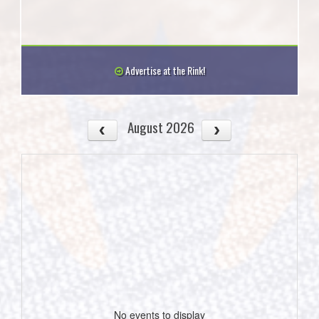
Advertise at the Rink!
August 2026
No events to display