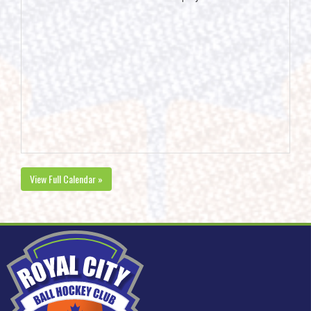
View Full Calendar »