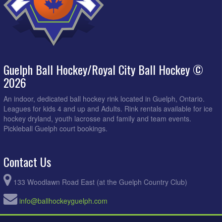
Guelph Ball Hockey/Royal City Ball Hockey ©
2026
An indoor, dedicated ball hockey rink located in Guelph, Ontario.
Leagues for kids 4 and up and Adults. Rink rentals available for ice
hockey dryland, youth lacrosse and family and team events.
Pickleball Guelph court bookings.
Contact Us
133 Woodlawn Road East (at the Guelph Country Club)
info@ballhockeyguelph.com