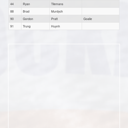
44
Ryan
Tilemans
88
Brad
Murdych
90
Gordon
Pratt
Goalie
91
Trung
Huynh