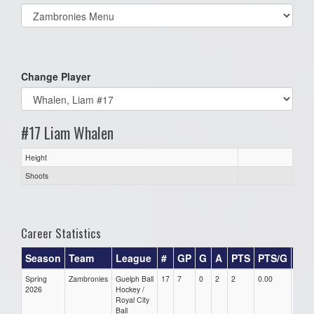
Select
list(select
one):
Change Player
#17 Liam Whalen
Height
Shoots
Career Statistics
Season
Team
League
#
GP
G
A
PTS
PTS/G
GP
Spring
Zambronies
Guelph Ball
17
7
0
2
2
0.00
0.00
2026
Hockey /
Royal City
Ball