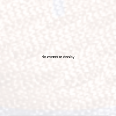
No events to display