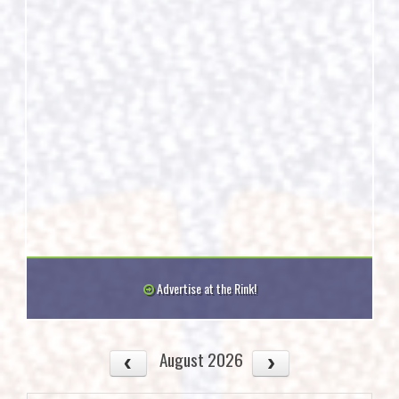
Advertise at the Rink!
August 2026