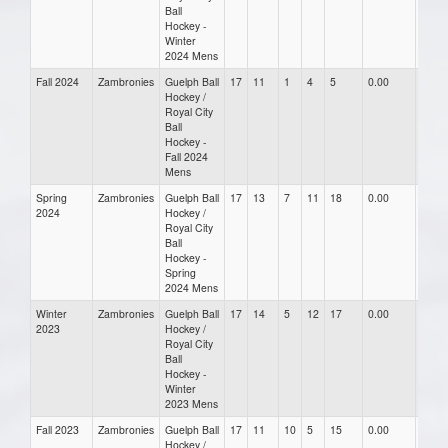
Ball
Hockey -
Winter
2024 Mens
Fall 2024
Zambronies
Guelph Ball
17
11
1
4
5
0.00
0.00
Hockey /
Royal City
Ball
Hockey -
Fall 2024
Mens
Spring
Zambronies
Guelph Ball
17
13
7
11
18
0.00
0.00
2024
Hockey /
Royal City
Ball
Hockey -
Spring
2024 Mens
Winter
Zambronies
Guelph Ball
17
14
5
12
17
0.00
0.00
2023
Hockey /
Royal City
Ball
Hockey -
Winter
2023 Mens
Fall 2023
Zambronies
Guelph Ball
17
11
10
5
15
0.00
0.00
Hockey /