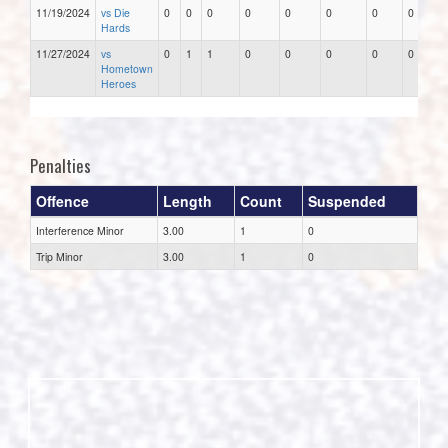
11/19/2024
vs Die
0
0
0
0
0
0
0
0
Hards
11/27/2024
vs
0
1
1
0
0
0
0
0
Hometown
Heroes
Penalties
Offence
Length
Count
Suspended
Interference Minor
3.00
1
0
Trip Minor
3.00
1
0