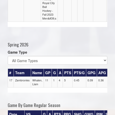
Royal City
Ball
Hockey -
Fall 2023
Men&#39;s
Spring 2026
Game Type
#
Team
Name
GP
G
A
PTS
PTS/G
GPG
APG
PP
17
Zambronies
Whalen,
11
1
4
5
0.45
0.09
0.36
0
Liam
Game By Game Regular Season
Date
VS
G
A
PTS
PPG
SHG
GWG
PIM
Stars