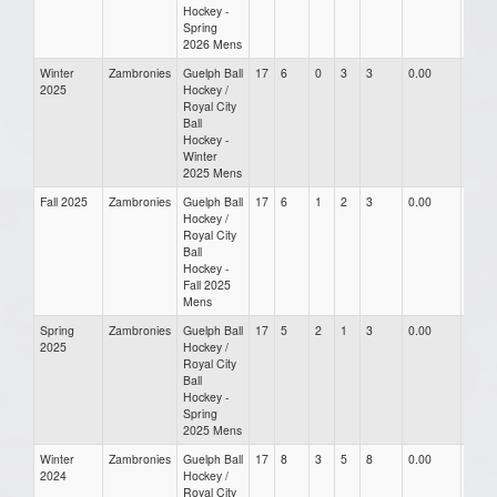
Hockey -
Spring
2026 Mens
Winter
Zambronies
Guelph Ball
17
6
0
3
3
0.00
0.00
2025
Hockey /
Royal City
Ball
Hockey -
Winter
2025 Mens
Fall 2025
Zambronies
Guelph Ball
17
6
1
2
3
0.00
0.00
Hockey /
Royal City
Ball
Hockey -
Fall 2025
Mens
Spring
Zambronies
Guelph Ball
17
5
2
1
3
0.00
0.00
2025
Hockey /
Royal City
Ball
Hockey -
Spring
2025 Mens
Winter
Zambronies
Guelph Ball
17
8
3
5
8
0.00
0.00
2024
Hockey /
Royal City