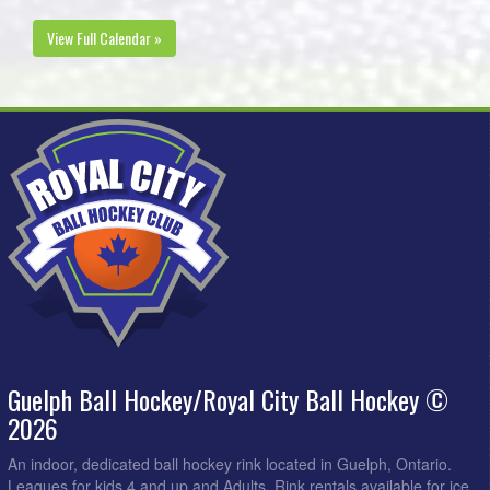
View Full Calendar »
Guelph Ball Hockey/Royal City Ball Hockey ©
2026
An indoor, dedicated ball hockey rink located in Guelph, Ontario.
Leagues for kids 4 and up and Adults. Rink rentals available for ice