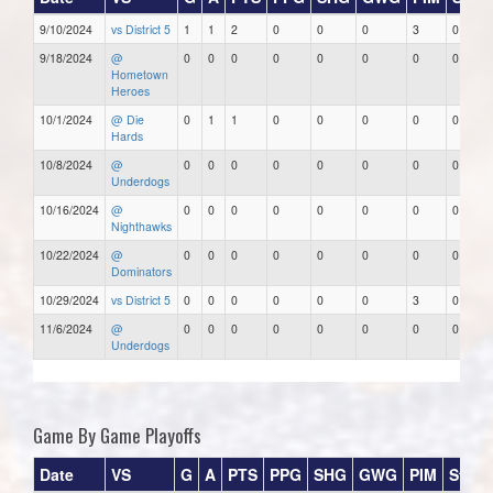
9/10/2024
vs District 5
1
1
2
0
0
0
3
0
9/18/2024
@
0
0
0
0
0
0
0
0
Hometown
Heroes
10/1/2024
@ Die
0
1
1
0
0
0
0
0
Hards
10/8/2024
@
0
0
0
0
0
0
0
0
Underdogs
10/16/2024
@
0
0
0
0
0
0
0
0
Nighthawks
10/22/2024
@
0
0
0
0
0
0
0
0
Dominators
10/29/2024
vs District 5
0
0
0
0
0
0
3
0
11/6/2024
@
0
0
0
0
0
0
0
0
Underdogs
Game By Game Playoffs
Date
VS
G
A
PTS
PPG
SHG
GWG
PIM
Stars