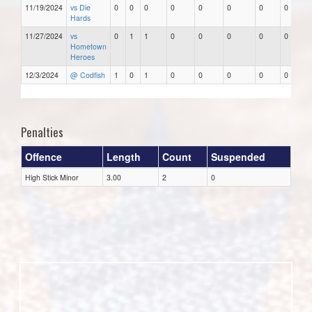
11/19/2024
vs Die
0
0
0
0
0
0
0
0
Hards
11/27/2024
vs
0
1
1
0
0
0
0
0
Hometown
Heroes
12/3/2024
@ Codfish
1
0
1
0
0
0
0
0
Penalties
Offence
Length
Count
Suspended
High Stick Minor
3.00
2
0