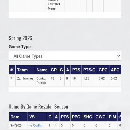
Fall 2024
Mens
Spring 2026
Game Type
#
Team
Name
GP
G
A
PTS
PTS/G
GPG
APG
PP
71
Zambronies
Bunko,
13
8
8
16
1.23
0.62
0.62
0
Patrick
Game By Game Regular Season
Date
VS
G
A
PTS
PPG
SHG
GWG
PIM
Stars
9/4/2024
vs Codfish
1
4
5
0
0
0
3
0