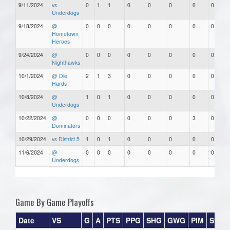
9/11/2024
vs
0
1
1
0
0
0
0
0
Underdogs
9/18/2024
@
0
0
0
0
0
0
0
0
Hometown
Heroes
9/24/2024
@
0
0
0
0
0
0
0
0
Nighthawks
10/1/2024
@ Die
2
1
3
0
0
0
0
0
Hards
10/8/2024
@
1
0
1
0
0
0
0
0
Underdogs
10/22/2024
@
0
0
0
0
0
0
3
0
Dominators
10/29/2024
vs District 5
1
0
1
0
0
0
0
0
11/6/2024
@
0
0
0
0
0
0
0
0
Underdogs
Game By Game Playoffs
Date
VS
G
A
PTS
PPG
SHG
GWG
PIM
Stars