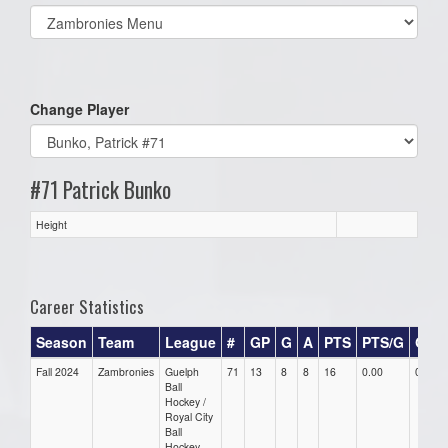
Select
list(select
one):
Change Player
#71 Patrick Bunko
Height
Career Statistics
Season
Team
League
#
GP
G
A
PTS
PTS/G
GPG
Fall 2024
Zambronies
Guelph
71
13
8
8
16
0.00
0.00
Ball
Hockey /
Royal City
Ball
Hockey -