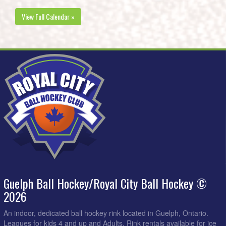
View Full Calendar »
Guelph Ball Hockey/Royal City Ball Hockey ©
2026
An indoor, dedicated ball hockey rink located in Guelph, Ontario.
Leagues for kids 4 and up and Adults. Rink rentals available for ice