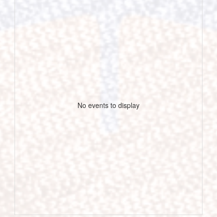
No events to display