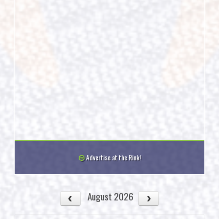
Advertise at the Rink!
August 2026